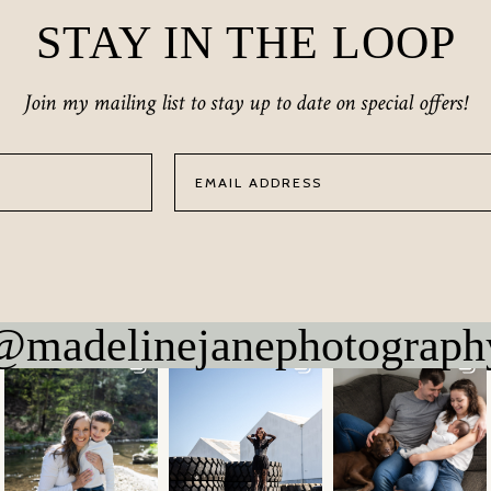
STAY IN THE LOOP
Join my mailing list to stay up to date on special offers!
@madelinejanephotograph