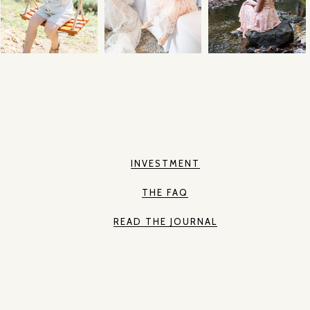
INVESTMENT
THE FAQ
READ THE JOURNAL