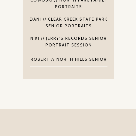
PORTRAITS
DANI // CLEAR CREEK STATE PARK
SENIOR PORTRAITS
NIKI // JERRY’S RECORDS SENIOR
PORTRAIT SESSION
ROBERT // NORTH HILLS SENIOR