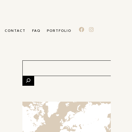
CONTACT
FAQ
PORTFOLIO