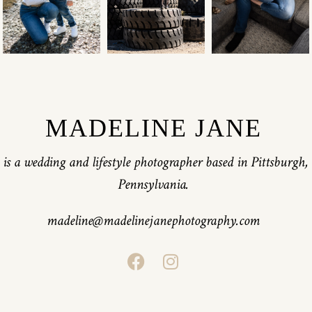
MADELINE JANE
is a wedding and lifestyle photographer based in Pittsburgh,
Pennsylvania.
madeline@madelinejanephotography.com