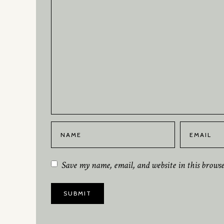
Save my name, email, and website in this brows