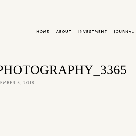
HOME
ABOUT
INVESTMENT
JOURNAL
PHOTOGRAPHY_3365
EMBER 5, 2018