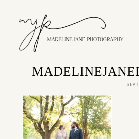
MADELINEJANE
SEPT