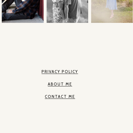
PRIVACY POLICY
ABOUT ME
CONTACT ME