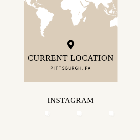
CURRENT LOCATION
PITTSBURGH, PA
INSTAGRAM