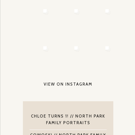
VIEW ON INSTAGRAM
CHLOE TURNS 1! // NORTH PARK
FAMILY PORTRAITS
COWOSKI // NORTH PARK FAMILY