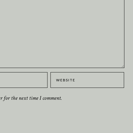
er for the next time I comment.