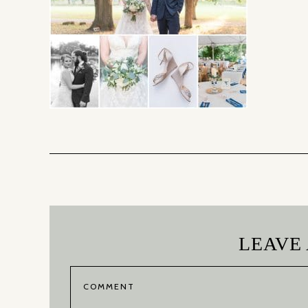
LEAVE