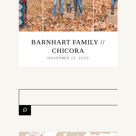
BARNHART FAMILY //
CHICORA
NOVEMBER 23, 2020