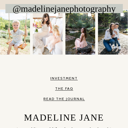
@madelinejanephotography
INVESTMENT
THE FAQ
READ THE JOURNAL
MADELINE JANE