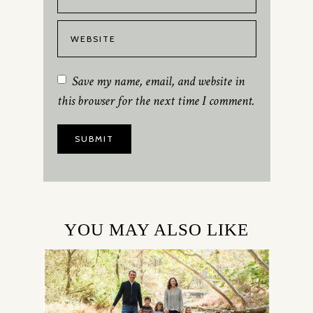
Save my name, email, and website in
this browser for the next time I comment.
YOU MAY ALSO LIKE