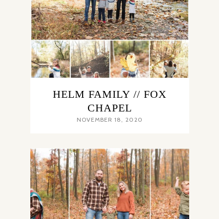
HELM FAMILY // FOX
CHAPEL
NOVEMBER 18, 2020