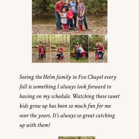
Seeing the Helm family in Fox Chapel every
fall is something I always look forward to
having on my schedule. Watching these sweet
kids grow up has been so much fun for me
over the years. It’s always so great catching
up with them!