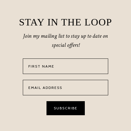
STAY IN THE LOOP
Join my mailing list to stay up to date on
special offers!