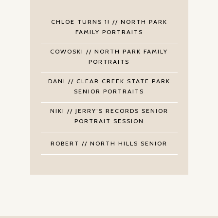
CHLOE TURNS 1! // NORTH PARK
FAMILY PORTRAITS
COWOSKI // NORTH PARK FAMILY
PORTRAITS
DANI // CLEAR CREEK STATE PARK
SENIOR PORTRAITS
NIKI // JERRY’S RECORDS SENIOR
PORTRAIT SESSION
ROBERT // NORTH HILLS SENIOR