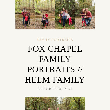
FAMILY PORTRAITS
FOX CHAPEL
FAMILY
PORTRAITS //
HELM FAMILY
OCTOBER 10, 2021