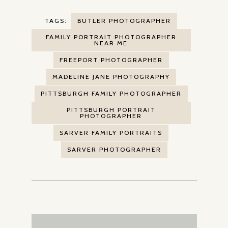
TAGS:
BUTLER PHOTOGRAPHER
FAMILY PORTRAIT PHOTOGRAPHER
NEAR ME
FREEPORT PHOTOGRAPHER
MADELINE JANE PHOTOGRAPHY
PITTSBURGH FAMILY PHOTOGRAPHER
PITTSBURGH PORTRAIT
PHOTOGRAPHER
SARVER FAMILY PORTRAITS
SARVER PHOTOGRAPHER