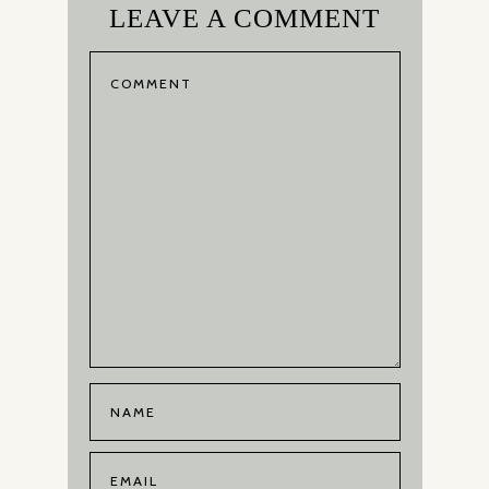
LEAVE A COMMENT