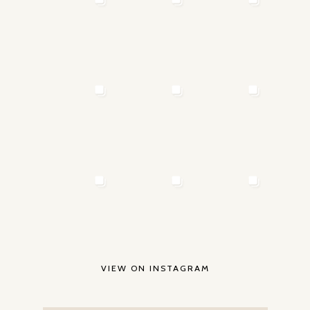
VIEW ON INSTAGRAM