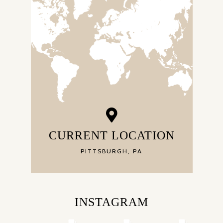
CURRENT LOCATION
PITTSBURGH, PA
INSTAGRAM