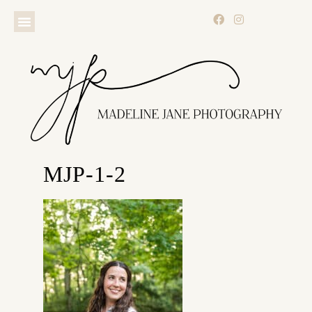
MJP-1-2