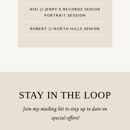
NIKI // JERRY’S RECORDS SENIOR
PORTRAIT SESSION
ROBERT // NORTH HILLS SENIOR
STAY IN THE LOOP
Join my mailing list to stay up to date on
special offers!