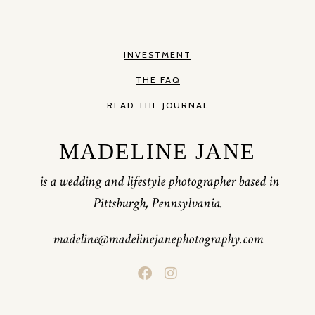
INVESTMENT
THE FAQ
READ THE JOURNAL
MADELINE JANE
is a wedding and lifestyle photographer based in
Pittsburgh, Pennsylvania.
madeline@madelinejanephotography.com