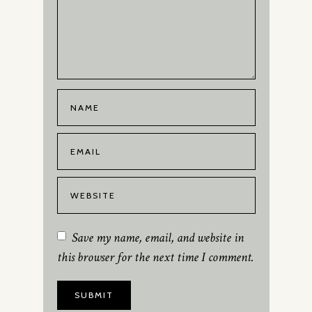
Save my name, email, and website in
this browser for the next time I comment.