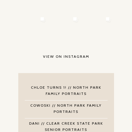
VIEW ON INSTAGRAM
CHLOE TURNS 1! // NORTH PARK
FAMILY PORTRAITS
COWOSKI // NORTH PARK FAMILY
PORTRAITS
DANI // CLEAR CREEK STATE PARK
SENIOR PORTRAITS