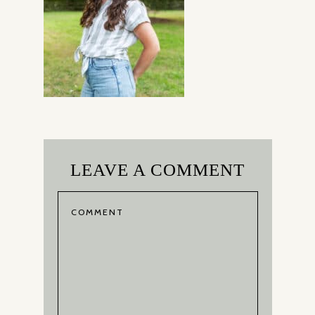
LEAVE A COMMENT