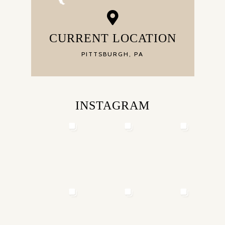
CURRENT LOCATION
PITTSBURGH, PA
INSTAGRAM