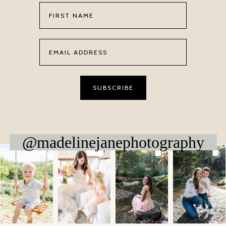
@madelinejanephotography