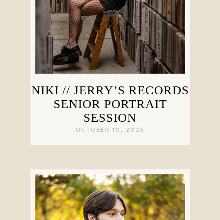
NIKI // JERRY’S RECORDS
SENIOR PORTRAIT
SESSION
OCTOBER 10, 2025