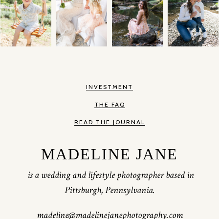
INVESTMENT
THE FAQ
READ THE JOURNAL
MADELINE JANE
is a wedding and lifestyle photographer based in
Pittsburgh, Pennsylvania.
madeline@madelinejanephotography.com