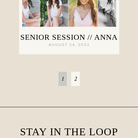
SENIOR SESSION // ANNA
AUGUST 24, 2022
1
2
STAY IN THE LOOP