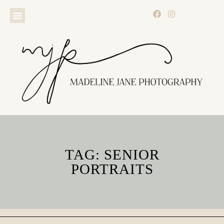
TAG: SENIOR
PORTRAITS