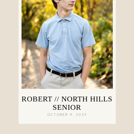
ROBERT // NORTH HILLS
SENIOR
OCTOBER 9, 2025