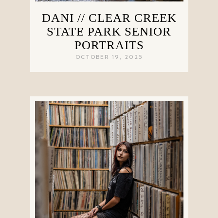
DANI // CLEAR CREEK
STATE PARK SENIOR
PORTRAITS
OCTOBER 19, 2025