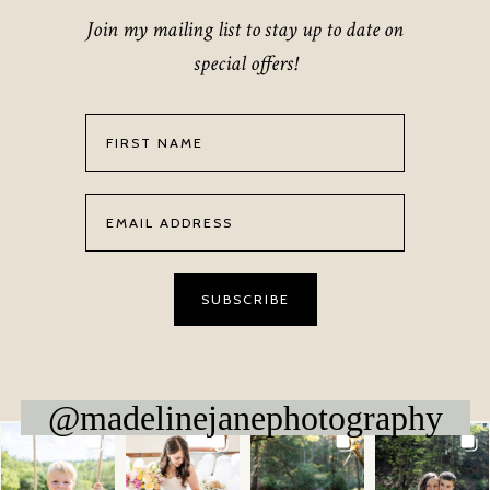
Join my mailing list to stay up to date on
special offers!
@madelinejanephotography