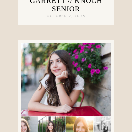
GARRETT // KNOCH
SENIOR
OCTOBER 2, 2025