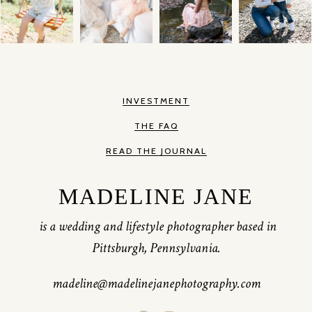
INVESTMENT
THE FAQ
READ THE JOURNAL
MADELINE JANE
is a wedding and lifestyle photographer based in
Pittsburgh, Pennsylvania.
madeline@madelinejanephotography.com