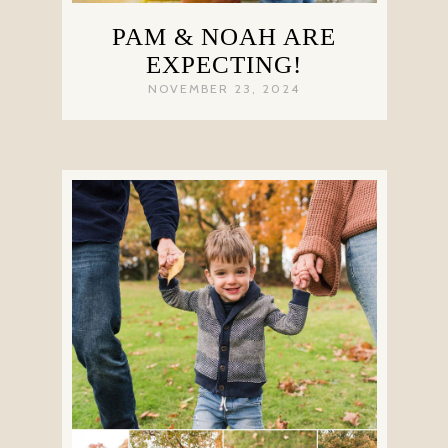
PAM & NOAH ARE
EXPECTING!
NOVEMBER 23, 2024