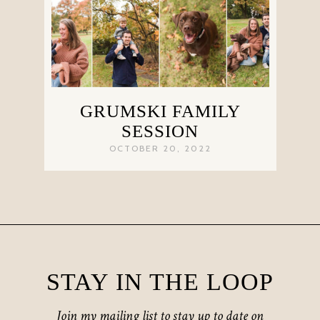
GRUMSKI FAMILY
SESSION
OCTOBER 20, 2022
STAY IN THE LOOP
Join my mailing list to stay up to date on