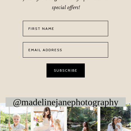
special offers!
@madelinejanephotography