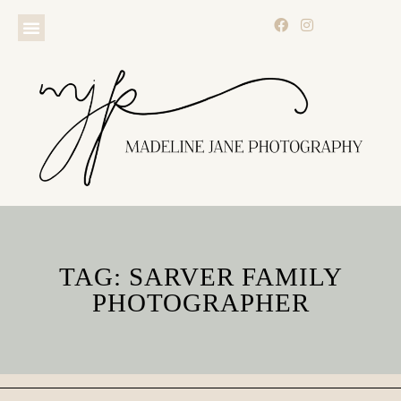
TAG: SARVER FAMILY
PHOTOGRAPHER