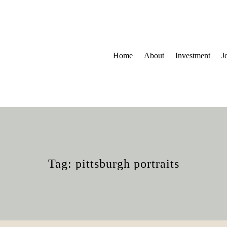
Home
About
Investment
J
Tag: pittsburgh portraits