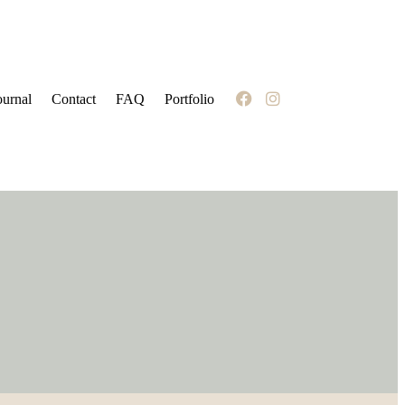
ournal
Contact
FAQ
Portfolio