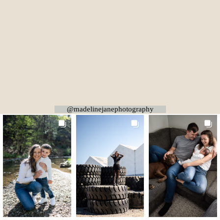
@madelinejanephotography