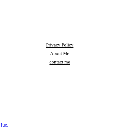
Privacy Policy
About Me
contact me
Hue.