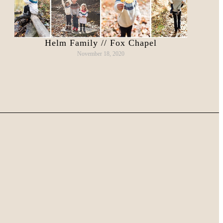
Helm Family // Fox Chapel
November 18, 2020