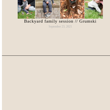
Backyard family session // Grumski
September 23, 2021