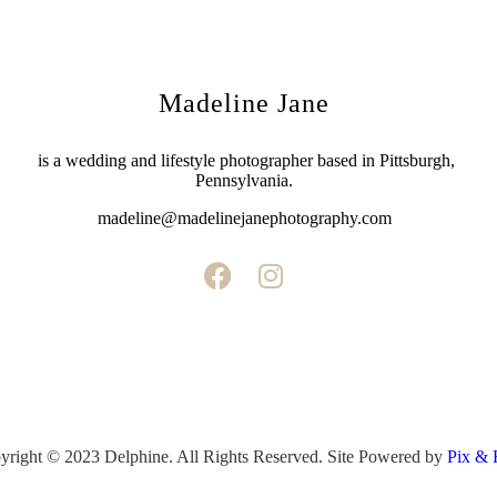
Madeline Jane
is a wedding and lifestyle photographer based in Pittsburgh,
Pennsylvania.
madeline@madelinejanephotography.com
yright © 2023 Delphine. All Rights Reserved. Site Powered by
Pix & 