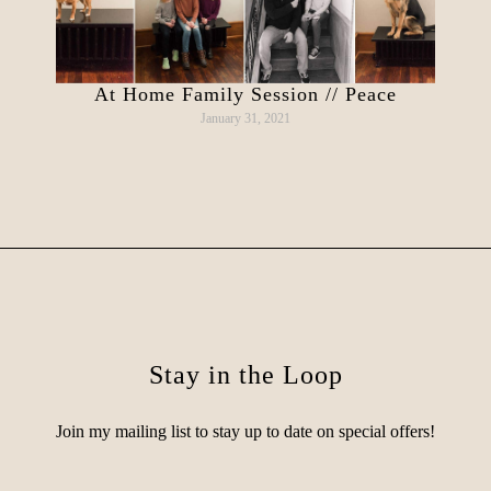
At Home Family Session // Peace
January 31, 2021
Stay in the Loop
Join my mailing list to stay up to date on special offers!