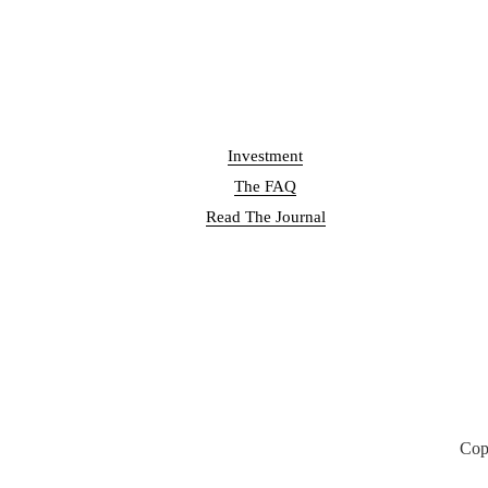
Investment
The FAQ
Read The Journal
Cop