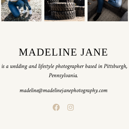
MADELINE JANE
is a wedding and lifestyle photographer based in Pittsburgh,
Pennsylvania.
madeline@madelinejanephotography.com