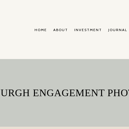
HOME
ABOUT
INVESTMENT
JOURNAL
SBURGH ENGAGEMENT PH