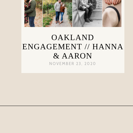
OAKLAND
ENGAGEMENT // HANNA
& AARON
NOVEMBER 23, 2020