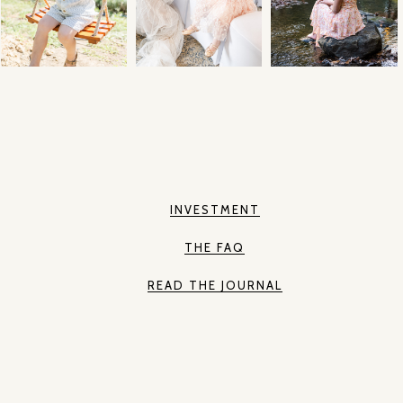
INVESTMENT
THE FAQ
READ THE JOURNAL