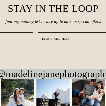
STAY IN THE LOOP
Join my mailing list to stay up to date on special offers!
@madelinejanephotograph