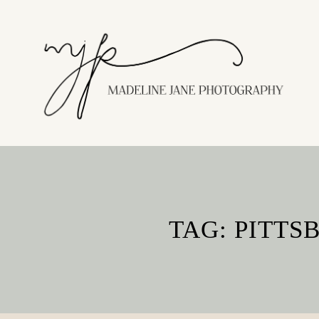
TAG: PITT