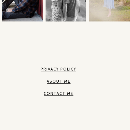
PRIVACY POLICY
ABOUT ME
CONTACT ME