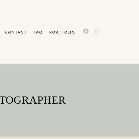
CONTACT
FAQ
PORTFOLIO
OTOGRAPHER