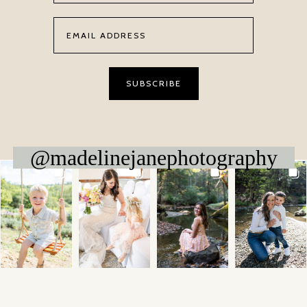
@madelinejanephotography