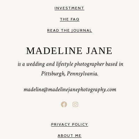
INVESTMENT
THE FAQ
READ THE JOURNAL
MADELINE JANE
is a wedding and lifestyle photographer based in
Pittsburgh, Pennsylvania.
madeline@madelinejanephotography.com
PRIVACY POLICY
ABOUT ME