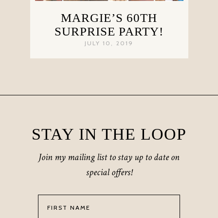
MARGIE’S 60TH
SURPRISE PARTY!
JULY 10, 2019
STAY IN THE LOOP
Join my mailing list to stay up to date on
special offers!