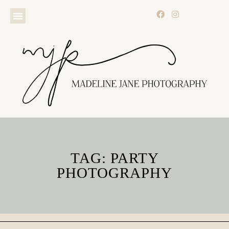
TAG: PARTY
PHOTOGRAPHY