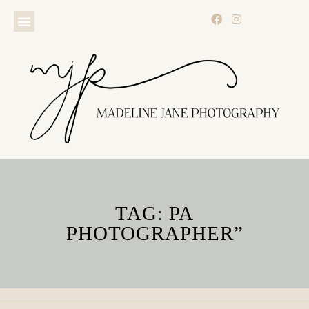
TAG: PA
PHOTOGRAPHER”