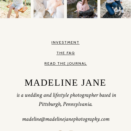
INVESTMENT
THE FAQ
READ THE JOURNAL
MADELINE JANE
is a wedding and lifestyle photographer based in
Pittsburgh, Pennsylvania.
madeline@madelinejanephotography.com