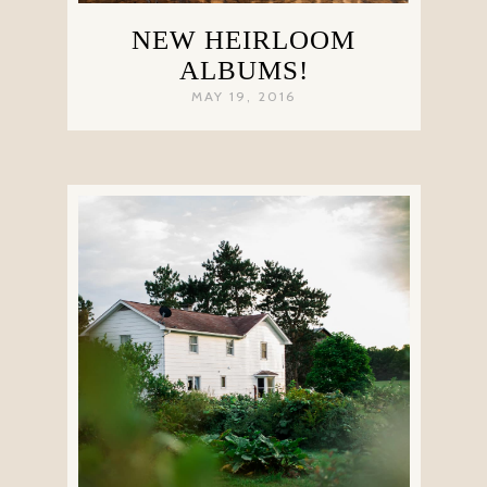
NEW HEIRLOOM
ALBUMS!
MAY 19, 2016