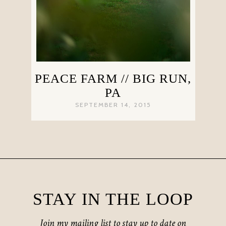
PEACE FARM // BIG RUN,
PA
SEPTEMBER 14, 2015
STAY IN THE LOOP
Join my mailing list to stay up to date on