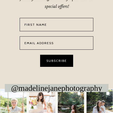
special offers!
@madelinejanephotography