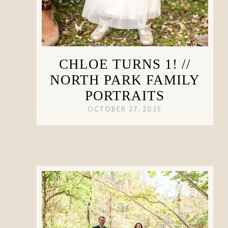
CHLOE TURNS 1! //
NORTH PARK FAMILY
PORTRAITS
OCTOBER 27, 2025