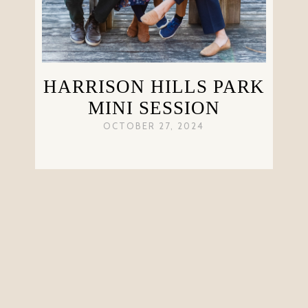
HARRISON HILLS PARK
MINI SESSION
OCTOBER 27, 2024