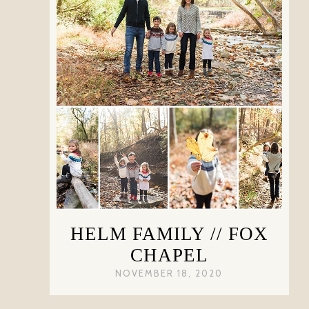
HELM FAMILY // FOX
CHAPEL
NOVEMBER 18, 2020