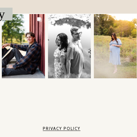
y
PRIVACY POLICY