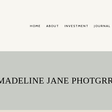
HOME
ABOUT
INVESTMENT
JOURNAL
 MADELINE JANE PHOTGR