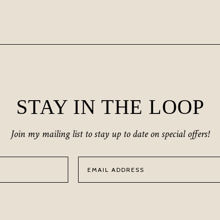
STAY IN THE LOOP
Join my mailing list to stay up to date on special offers!