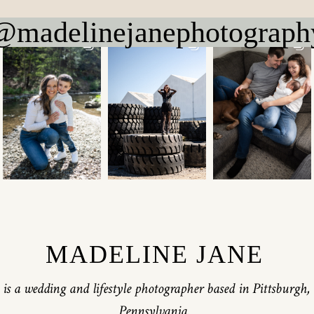
@madelinejanephotograph
MADELINE JANE
is a wedding and lifestyle photographer based in Pittsburgh,
Pennsylvania.