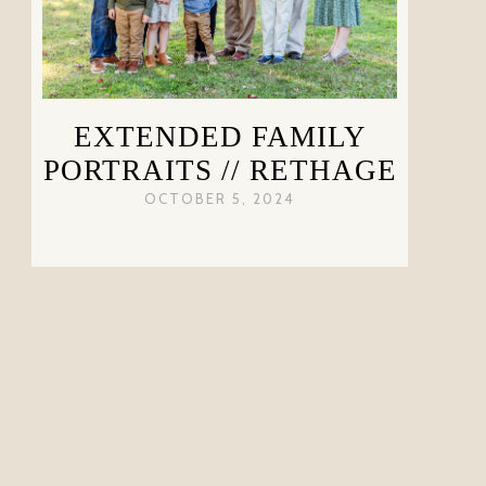
EXTENDED FAMILY
PORTRAITS // RETHAGE
OCTOBER 5, 2024