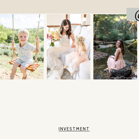
INVESTMENT