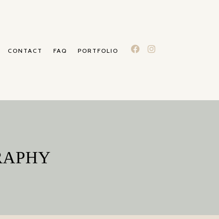
CONTACT
FAQ
PORTFOLIO
RAPHY