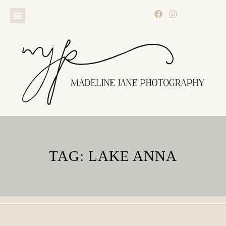
TAG: LAKE ANNA