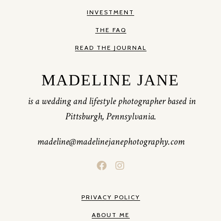
INVESTMENT
THE FAQ
READ THE JOURNAL
MADELINE JANE
is a wedding and lifestyle photographer based in
Pittsburgh, Pennsylvania.
madeline@madelinejanephotography.com
PRIVACY POLICY
ABOUT ME