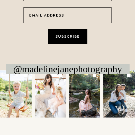
@madelinejanephotography