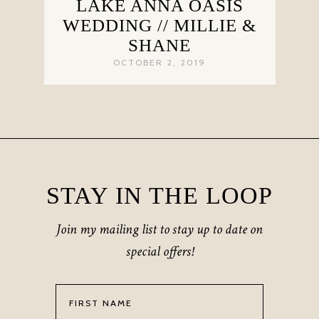
LAKE ANNA OASIS
WEDDING // MILLIE &
SHANE
OCTOBER 2, 2019
STAY IN THE LOOP
Join my mailing list to stay up to date on
special offers!