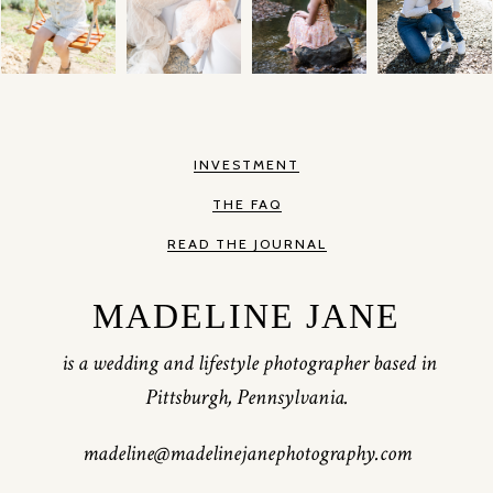
INVESTMENT
THE FAQ
READ THE JOURNAL
MADELINE JANE
is a wedding and lifestyle photographer based in
Pittsburgh, Pennsylvania.
madeline@madelinejanephotography.com