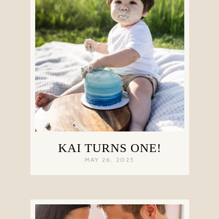
KAI TURNS ONE!
MAY 26, 2025