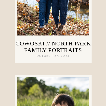
COWOSKI // NORTH PARK
FAMILY PORTRAITS
OCTOBER 27, 2025