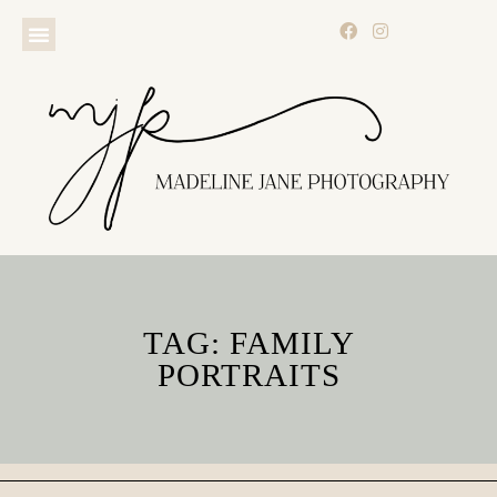
TAG: FAMILY
PORTRAITS