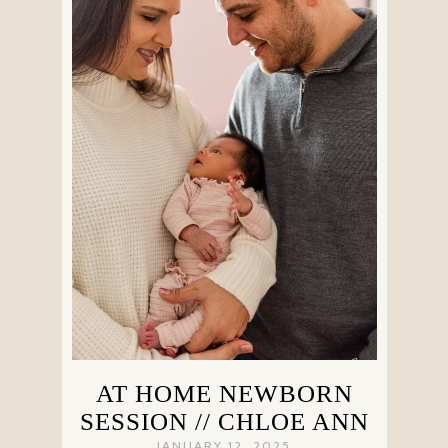
AT HOME NEWBORN
SESSION // CHLOE ANN
JANUARY 12, 2025