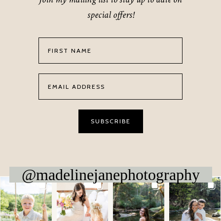
special offers!
@madelinejanephotography