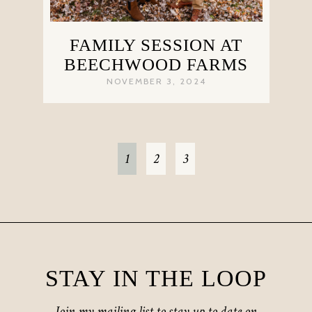
FAMILY SESSION AT
BEECHWOOD FARMS
NOVEMBER 3, 2024
1
2
3
STAY IN THE LOOP
Join my mailing list to stay up to date on