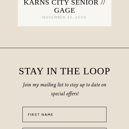
KARNS CITY SENIOR //
GAGE
NOVEMBER 23, 2020
STAY IN THE LOOP
Join my mailing list to stay up to date on
special offers!