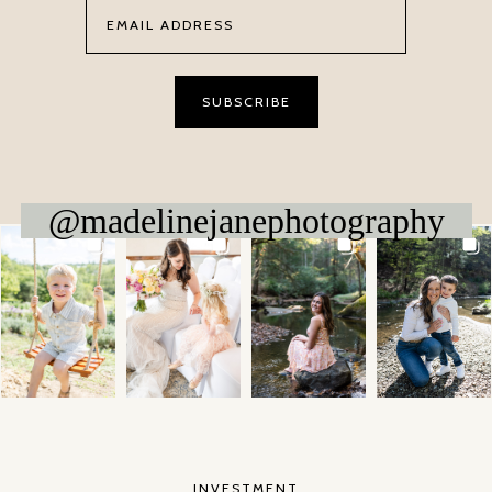
@madelinejanephotography
INVESTMENT