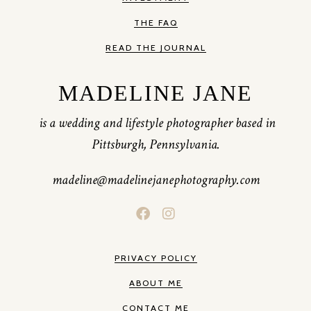
THE FAQ
READ THE JOURNAL
MADELINE JANE
is a wedding and lifestyle photographer based in
Pittsburgh, Pennsylvania.
madeline@madelinejanephotography.com
PRIVACY POLICY
ABOUT ME
CONTACT ME