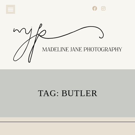
TAG: BUTLER