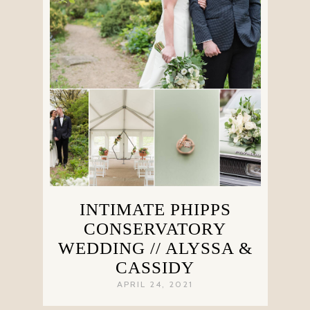
INTIMATE PHIPPS
CONSERVATORY
WEDDING // ALYSSA &
CASSIDY
APRIL 24, 2021