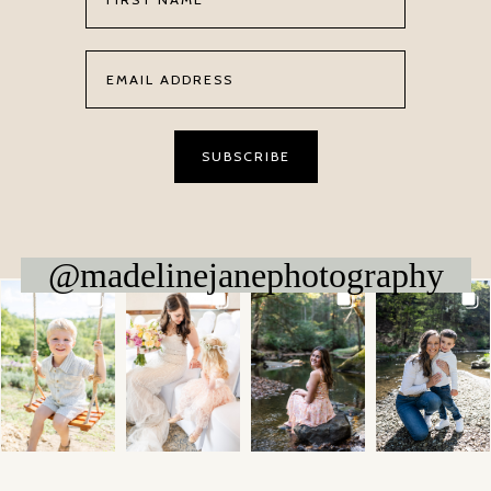
@madelinejanephotography