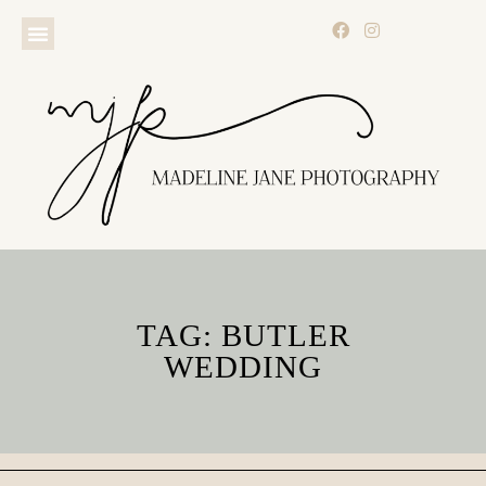
TAG: BUTLER
WEDDING