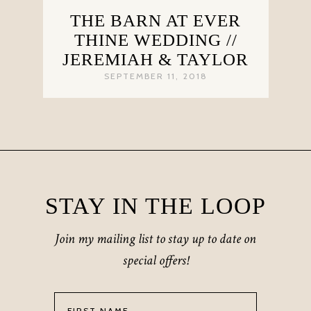
THE BARN AT EVER
THINE WEDDING //
JEREMIAH & TAYLOR
SEPTEMBER 11, 2018
STAY IN THE LOOP
Join my mailing list to stay up to date on
special offers!