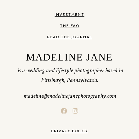
INVESTMENT
THE FAQ
READ THE JOURNAL
MADELINE JANE
is a wedding and lifestyle photographer based in
Pittsburgh, Pennsylvania.
madeline@madelinejanephotography.com
PRIVACY POLICY