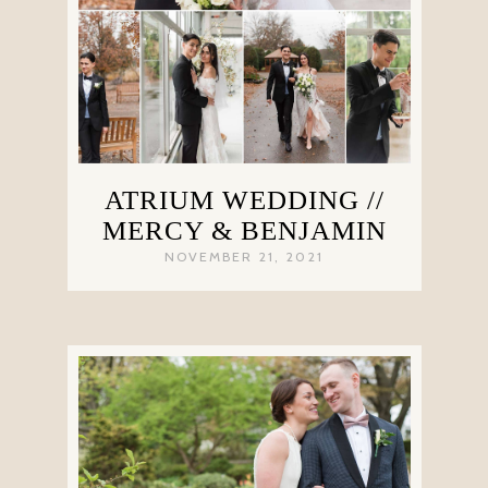
ATRIUM WEDDING //
MERCY & BENJAMIN
NOVEMBER 21, 2021