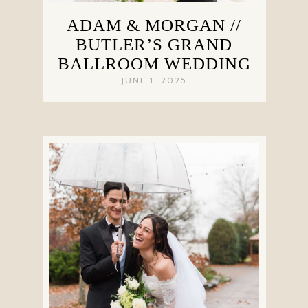
ADAM & MORGAN //
BUTLER’S GRAND
BALLROOM WEDDING
JUNE 1, 2025