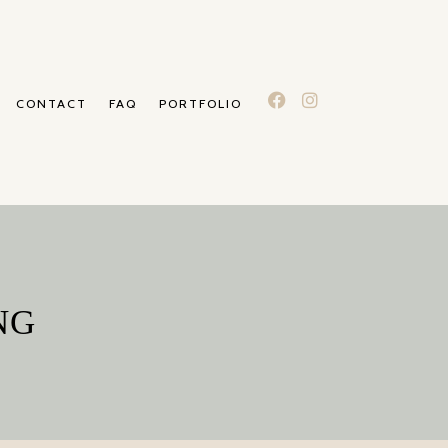
CONTACT
FAQ
PORTFOLIO
NG