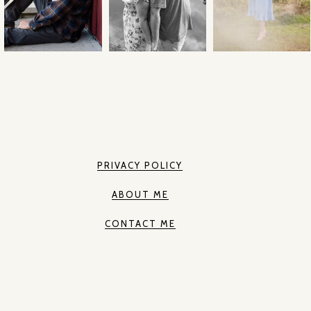
PRIVACY POLICY
ABOUT ME
CONTACT ME