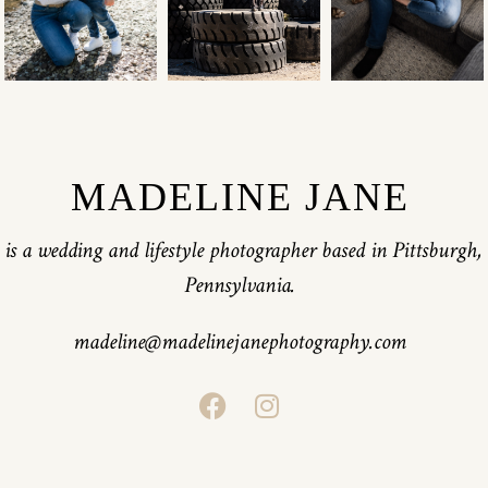
MADELINE JANE
is a wedding and lifestyle photographer based in Pittsburgh,
Pennsylvania.
madeline@madelinejanephotography.com