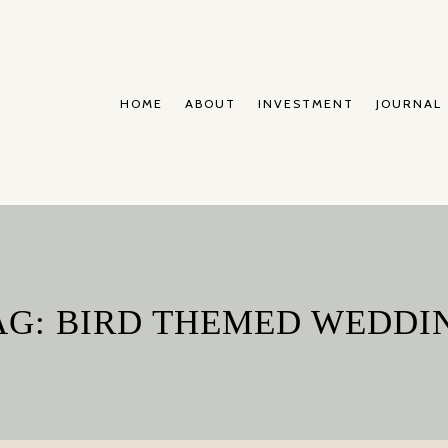
HOME
ABOUT
INVESTMENT
JOURNAL
AG: BIRD THEMED WEDDI