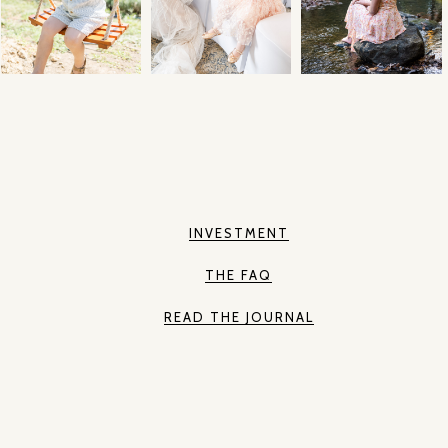
INVESTMENT
THE FAQ
READ THE JOURNAL