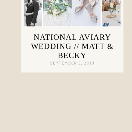
NATIONAL AVIARY
WEDDING // MATT &
BECKY
SEPTEMBER 5, 2018