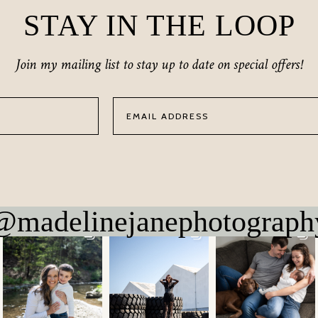
STAY IN THE LOOP
Join my mailing list to stay up to date on special offers!
@madelinejanephotograph