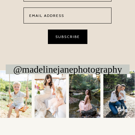
@madelinejanephotography