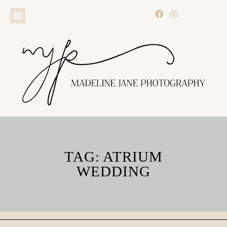
TAG: ATRIUM
WEDDING