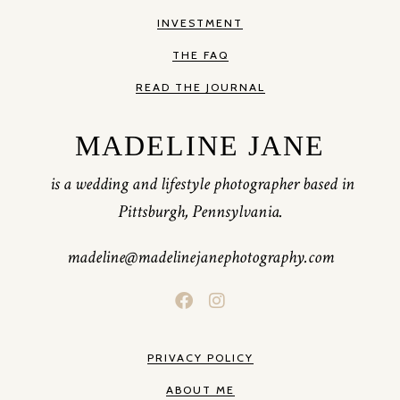
INVESTMENT
THE FAQ
READ THE JOURNAL
MADELINE JANE
is a wedding and lifestyle photographer based in
Pittsburgh, Pennsylvania.
madeline@madelinejanephotography.com
PRIVACY POLICY
ABOUT ME