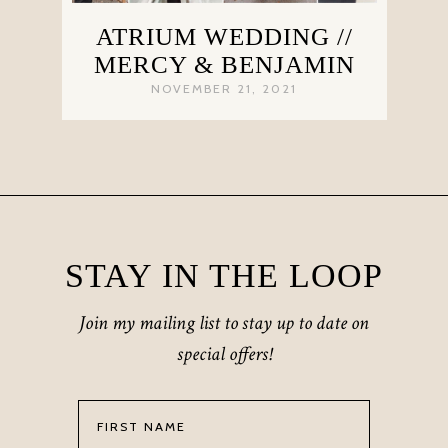
ATRIUM WEDDING //
MERCY & BENJAMIN
NOVEMBER 21, 2021
STAY IN THE LOOP
Join my mailing list to stay up to date on
special offers!